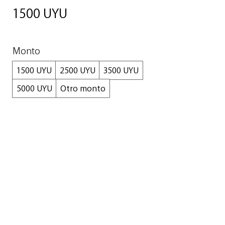
1500 UYU
Monto
1500 UYU
2500 UYU
3500 UYU
5000 UYU
Otro monto
Cantidad
Comprar ahora
© 2024 READY Art Gallery SAS