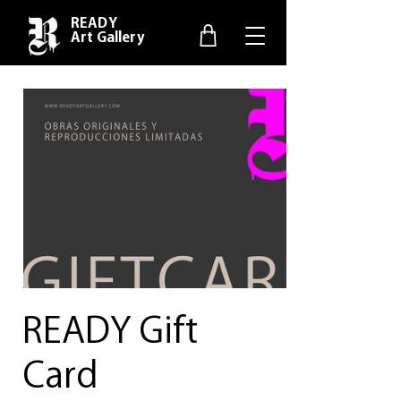
READY
Art Gallery
READY Gift
Card